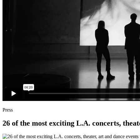
Press
26 of the most exciting L.A. concerts, theat