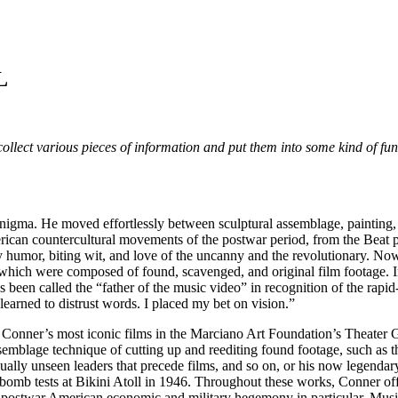
L
ollect various pieces of information and put them into some kind of fun
nigma. He moved effortlessly between sculptural assemblage, painting,
can countercultural movements of the postwar period, from the Beat p
ry humor, biting wit, and love of the uncanny and the revolutionary. No
which were composed of found, scavenged, and original film footage. I
 been called the “father of the music video” in recognition of the rapid
 learned to distrust words. I placed my bet on vision.”
 Conner’s most iconic films in the Marciano Art Foundation’s Theater Gal
emblage technique of cutting up and reediting found footage, such as
he usually unseen leaders that precede films, and so on, or his now l
omb tests at Bikini Atoll in 1946. Throughout these works, Conner off
nd postwar American economic and military hegemony in particular. Musi