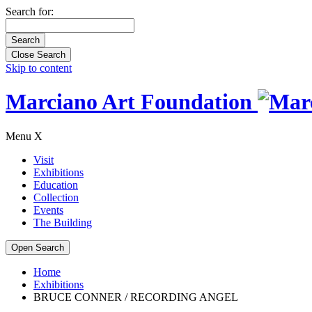
Search for:
Close Search
Skip to content
Marciano Art Foundation
Menu
X
Visit
Exhibitions
Education
Collection
Events
The Building
Open Search
Home
Exhibitions
BRUCE CONNER / RECORDING ANGEL