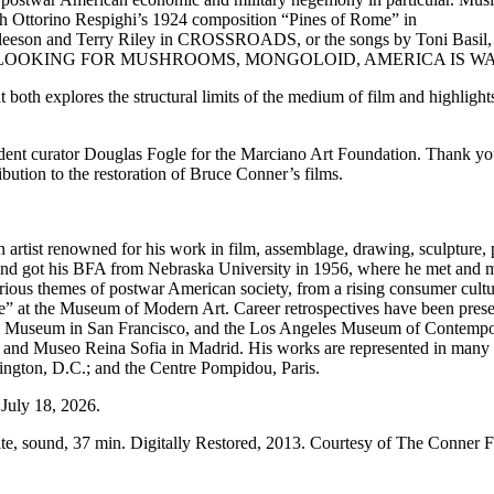
ough Ottorino Respighi’s 1924 composition “Pines of Rome” in
Gleeson and Terry Riley in CROSSROADS, or the songs by Toni Basil
EAKAWAY, LOOKING FOR MUSHROOMS, MONGOLOID, AMERICA IS 
both explores the structural limits of the medium of film and highlights h
dent curator Douglas Fogle for the Marciano Art Foundation. Thank you 
ution to the restoration of Bruce Conner’s films.
rtist renowned for his work in film, assemblage, drawing, sculpture, 
and got his BFA from Nebraska University in 1956, where he met and ma
ious themes of postwar American society, from a rising consumer cultu
age” at the Museum of Modern Art. Career retrospectives have been pre
l Museum in San Francisco, and the Los Angeles Museum of Contemp
and Museo Reina Sofia in Madrid. His works are represented in many p
ngton, D.C.; and the Centre Pompidou, Paris.
July 18, 2026.
te, sound, 37 min. Digitally Restored, 2013. Courtesy of The Conner 