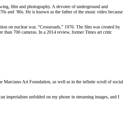
rawing, film and photography. A devotee of underground and
970s and ’80s. He is known as the father of the music video because
tion on nuclear war, “Crossroads,” 1976. The film was created by
re than 700 cameras. In a 2014 review, former Times art critic
e Marciano Art Foundation, as well as in the infinite scroll of social
ican imperialism unfolded on my phone in streaming images, and I