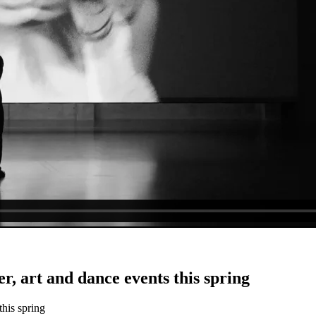
er, art and dance events this spring