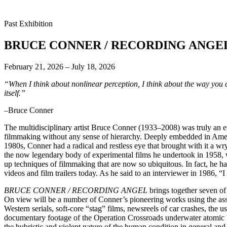
Past Exhibition
BRUCE CONNER / RECORDING ANGE
February 21, 2026 – July 18, 2026
“When I think about nonlinear perception, I think about the way you c
itself.”
–Bruce Conner
The multidisciplinary artist Bruce Conner (1933–2008) was truly an e
filmmaking without any sense of hierarchy. Deeply embedded in Ameri
1980s, Conner had a radical and restless eye that brought with it a w
the now legendary body of experimental films he undertook in 1958, 
up techniques of filmmaking that are now so ubiquitous. In fact, he has
videos and film trailers today. As he said to an interviewer in 1986, “I
BRUCE CONNER / RECORDING ANGEL
brings together seven of
On view will be a number of Conner’s pioneering works using the ass
Western serials, soft-core “stag” films, newsreels of car crashes, t
documentary footage of the Operation Crossroads underwater atomic b
the hubristic and violent nature of the human condition in general a