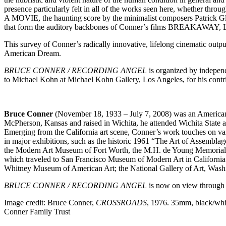
presence particularly felt in all of the works seen here, whether thr
A MOVIE, the haunting score by the minimalist composers Patrick 
that form the auditory backbones of Conner’s films BR
This survey of Conner’s radically innovative, lifelong cinematic output 
American Dream.
BRUCE CONNER / RECORDING ANGEL
is organized by indepen
to Michael Kohn at Michael Kohn Gallery, Los Angeles, for his contrib
Bruce Conner
(November 18, 1933 – July 7, 2008) was an American a
McPherson, Kansas and raised in Wichita, he attended Wichita State 
Emerging from the California art scene, Conner’s work touches on var
in major exhibitions, such as the historic 1961 “The Art of Assembl
the Modern Art Museum of Fort Worth, the M.H. de Young Memoria
which traveled to San Francisco Museum of Modern Art in California 
Whitney Museum of American Art; the National Gallery of Art, Washi
BRUCE CONNER / RECORDING ANGEL
is now on view through 
Image credit: Bruce Conner,
CROSSROADS
, 1976. 35mm, black/whi
Conner Family Trust