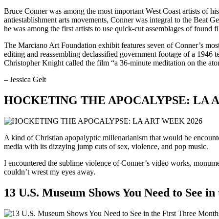
Bruce Conner was among the most important West Coast artists of his 
antiestablishment arts movements, Conner was integral to the Beat Ge
he was among the first artists to use quick-cut assemblages of found f
The Marciano Art Foundation exhibit features seven of Conner’s most
editing and reassembling declassified government footage of a 1946 te
Christopher Knight called the film “a 36-minute meditation on the at
– Jessica Gelt
HOCKETING THE APOCALYPSE: LA A
A kind of Christian apopalyptic millenarianism that would be encoun
media with its dizzying jump cuts of sex, violence, and pop music.
I encountered the sublime violence of Conner’s video works, monument
couldn’t wrest my eyes away.
13 U.S. Museum Shows You Need to See in 