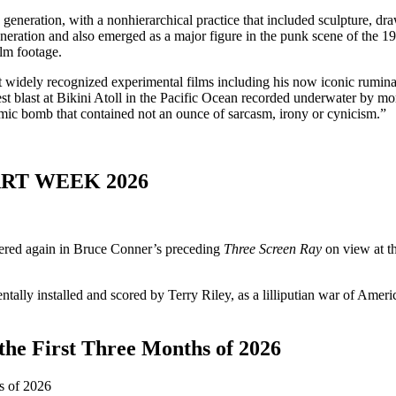
generation, with a nonhierarchical practice that included sculpture, d
neration and also emerged as a major figure in the punk scene of the 1
ilm footage.
 widely recognized experimental films including his now iconic rumina
st blast at Bikini Atoll in the Pacific Ocean recorded underwater by mo
omic bomb that contained not an ounce of sarcasm, irony or cynicism.”
RT WEEK 2026
tered again in Bruce Conner’s preceding
Three Screen Ray
on view at th
ally installed and scored by Terry Riley, as a lilliputian war of Amer
the First Three Months of 2026