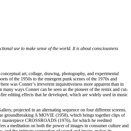
ctional use to make sense of the world. It is about consciousness
 conceptual art, collage, drawing, photography, and experimental
oets of the 1950s to the emergent punk scenes of the 1970s and
where was Conner’s irreverent inquisitiveness more apparent than in
n many ways Conner can be seen as the pioneer of the remix and cut-
-fire editing effects that he developed, which are widely used in music
lery, projected in an alternating sequence on four different screens.
 the groundbreaking A MOVIE (1958), which brings together clips of
egendary masterpiece CROSSROADS
(1976), for which he reedited
ers a meditation on both the power of images in consumer culture and
c, and the intimate connection of sound and image, makes its