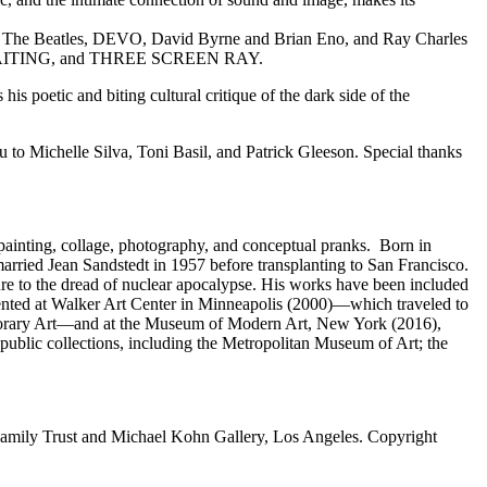
, The Beatles, DEVO, David Byrne and Brian Eno, and Ray Charles
WAITING, and THREE SCREEN RAY.
is poetic and biting cultural critique of the dark side of the
to Michelle Silva, Toni Basil, and Patrick Gleeson. Special thanks
painting, collage, photography, and conceptual pranks. Born in
rried Jean Sandstedt in 1957 before transplanting to San Francisco.
re to the dread of nuclear apocalypse. His works have been included
sented at Walker Art Center in Minneapolis (2000)—which traveled to
orary Art—and at the Museum of Modern Art, New York (2016),
ublic collections, including the Metropolitan Museum of Art; the
Family Trust and Michael Kohn Gallery, Los Angeles. Copyright