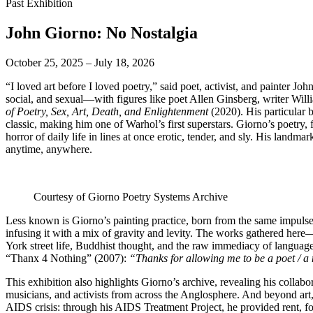
Past Exhibition
John Giorno: No Nostalgia
October 25, 2025 – July 18, 2026
“I loved art before I loved poetry,” said poet, activist, and painter 
social, and sexual—with figures like poet Allen Ginsberg, writer Wi
of Poetry, Sex, Art, Death, and Enlightenment
(2020). His particular
classic, making him one of Warhol’s first superstars. Giorno’s poetry
horror of daily life in lines at once erotic, tender, and sly. His lan
anytime, anywhere.
Courtesy of Giorno Poetry Systems Archive
Less known is Giorno’s painting practice, born from the same impulse
infusing it with a mix of gravity and levity. The works gathered her
York street life, Buddhist thought, and the raw immediacy of language.
“Thanx 4 Nothing” (2007):
“Thanks for allowing me to be a poet / a 
This exhibition also highlights Giorno’s archive, revealing his collab
musicians, and activists from across the Anglosphere. And beyond art, 
AIDS crisis: through his AIDS Treatment Project, he provided rent, 