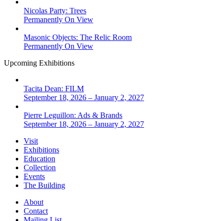
Nicolas Party: Trees
Permanently On View
Masonic Objects: The Relic Room
Permanently On View
Upcoming Exhibitions
Tacita Dean: FILM
September 18, 2026 – January 2, 2027
Pierre Leguillon: Ads & Brands
September 18, 2026 – January 2, 2027
Visit
Exhibitions
Education
Collection
Events
The Building
About
Contact
Mailing List