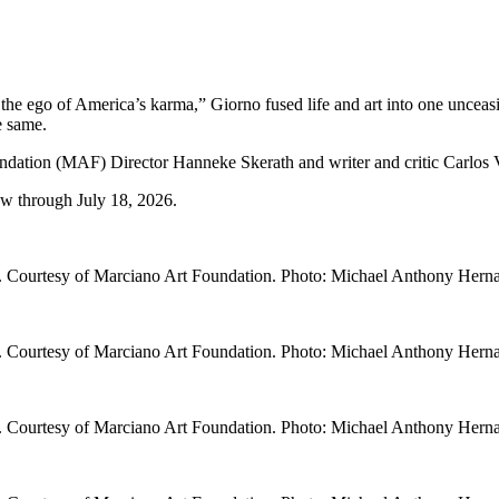
 the ego of America’s karma,” Giorno fused life and art into one uncea
e same.
 (MAF) Director Hanneke Skerath and writer and critic Carlos Vall
 through July 18, 2026.
. Courtesy of Marciano Art Foundation. Photo: Michael Anthony Hern
. Courtesy of Marciano Art Foundation. Photo: Michael Anthony Hern
. Courtesy of Marciano Art Foundation. Photo: Michael Anthony Hern