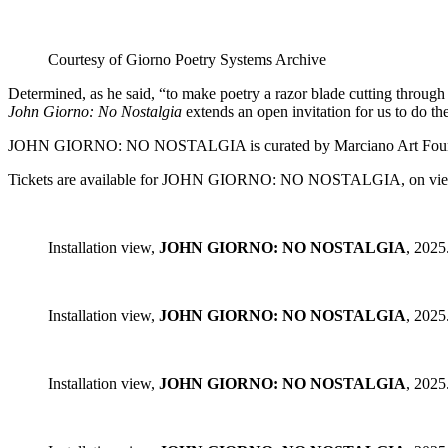
Courtesy of Giorno Poetry Systems Archive
Determined, as he said, “to make poetry a razor blade cutting through
John Giorno: No Nostalgia
extends an open invitation for us to do th
JOHN GIORNO: NO NOSTALGIA is curated by Marciano Art Foundation
Tickets are available for JOHN GIORNO: NO NOSTALGIA, on view
Installation view,
JOHN GIORNO: NO NOSTALGIA
, 2025
Installation view,
JOHN GIORNO: NO NOSTALGIA
, 2025
Installation view,
JOHN GIORNO: NO NOSTALGIA
, 2025