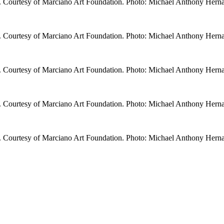
. Courtesy of Marciano Art Foundation. Photo: Michael Anthony Hern
. Courtesy of Marciano Art Foundation. Photo: Michael Anthony Hern
. Courtesy of Marciano Art Foundation. Photo: Michael Anthony Hern
. Courtesy of Marciano Art Foundation. Photo: Michael Anthony Hern
. Courtesy of Marciano Art Foundation. Photo: Michael Anthony Hern