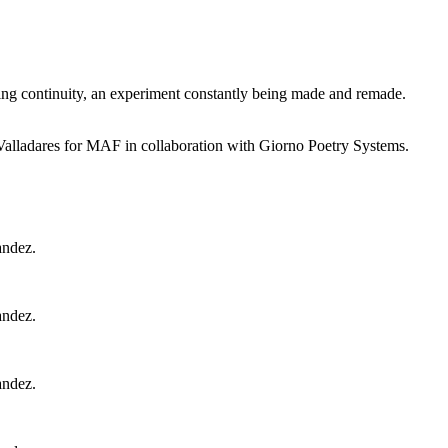
sing continuity, an experiment constantly being made and remade.
adares for MAF in collaboration with Giorno Poetry Systems.
andez.
andez.
andez.