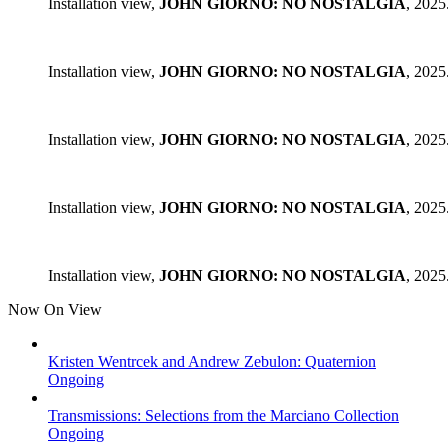
Installation view,
JOHN GIORNO: NO NOSTALGIA
, 2025
Installation view,
JOHN GIORNO: NO NOSTALGIA
, 2025
Installation view,
JOHN GIORNO: NO NOSTALGIA
, 2025
Installation view,
JOHN GIORNO: NO NOSTALGIA
, 2025
Installation view,
JOHN GIORNO: NO NOSTALGIA
, 2025
Now On View
Kristen Wentrcek and Andrew Zebulon: Quaternion
Ongoing
Transmissions: Selections from the Marciano Collection
Ongoing