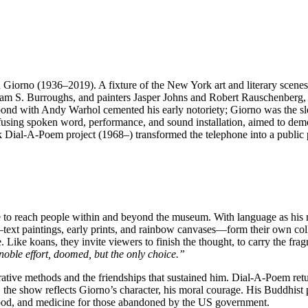
John Giorno (1936–2019). A fixture of the New York art and literary scene
lliam S. Burroughs, and painters Jasper Johns and Robert Rauschenberg
 bond with Andy Warhol cemented his early notoriety; Giorno was the sl
, fusing spoken word, performance, and sound installation, aimed to dem
dmark Dial-A-Poem project (1968–) transformed the telephone into a publ
 to reach people within and beyond the museum. With language as his me
e—text paintings, early prints, and rainbow canvases—form their own col
 Like koans, they invite viewers to finish the thought, to carry the fra
noble effort, doomed, but the only choice.”
orative methods and the friendships that sustained him. Dial-A-Poem retur
the show reflects Giorno’s character, his moral courage. His Buddhist p
food, and medicine for those abandoned by the US government.