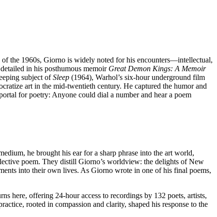
s of the 1960s, Giorno is widely noted for his encounters—intellectual,
, detailed in his posthumous memoir
Great Demon Kings:
A Memoir
eeping subject of
Sleep
(1964), Warhol’s six-hour underground film
ocratize art in the mid-twentieth century. He captured the humor and
ic portal for poetry: Anyone could dial a number and hear a poem
dium, he brought his ear for a sharp phrase into the art world,
lective poem. They distill Giorno’s worldview: the delights of New
gments into their own lives. As Giorno wrote in one of his final poems,
ns here, offering 24-hour access to recordings by 132 poets, artists,
ractice, rooted in compassion and clarity, shaped his response to the