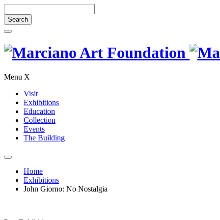
Search
for:
Close
Search
Skip
Marciano
to
content
Art
Menu
X
Foundation
Visit
Exhibitions
Education
Collection
Events
The Building
Open
Search
Home
Exhibitions
John Giorno: No Nostalgia